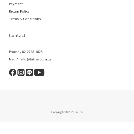
Payment
Return Policy
Terms & Conditions
Contact
Phone / 02-2748-1028
Mail / hello@laline.com.tw
Copyright © 2023 Laline