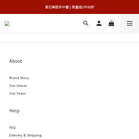
 夏日美肌年中慶 | 限量版3件88折 
官網獨享 | 滿額最高贈3件禮
官網獨享 | 滿額最高贈3件禮
About
Brand Story
Our Values
Our Team
Help
FAQ
Delivery & Shipping