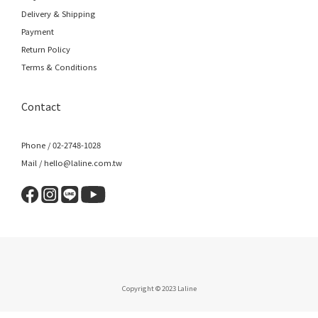
Delivery & Shipping
Payment
Return Policy
Terms & Conditions
Contact
Phone / 02-2748-1028
Mail / hello@laline.com.tw
Copyright © 2023 Laline