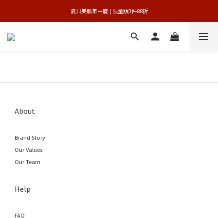
 夏日美肌年中慶 | 限量版3件88折 
官網獨享 | 滿額最高贈3件禮
官網獨享 | 滿額最高贈3件禮
About
Brand Story
Our Values
Our Team
Help
FAQ