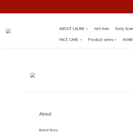
ABOUT LALINE
Hot item
Daily Sce
FACE CARE
Product series
HOME
About
Brand Story