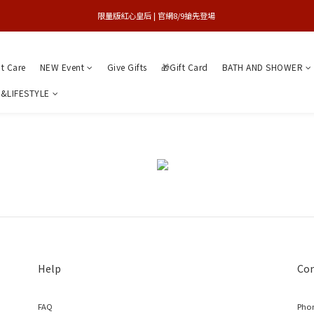
買1送1特賣會 | 台中大遠百店 / 南紡店
限量版紅心皇后 | 官網8/9搶先登場 
買1送1特賣會 | 台中大遠百店 / 南紡店
nt Care
NEW Event
Give Gifts
🎁Gift Card
BATH AND SHOWER
&LIFESTYLE
Help
Con
FAQ
Phon