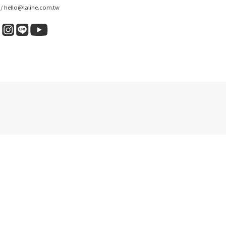
 / hello@laline.com.tw