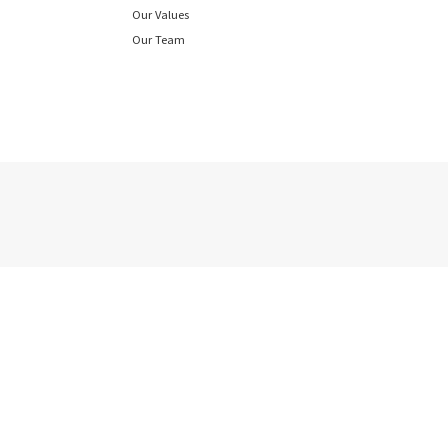
Our Values
Our Team