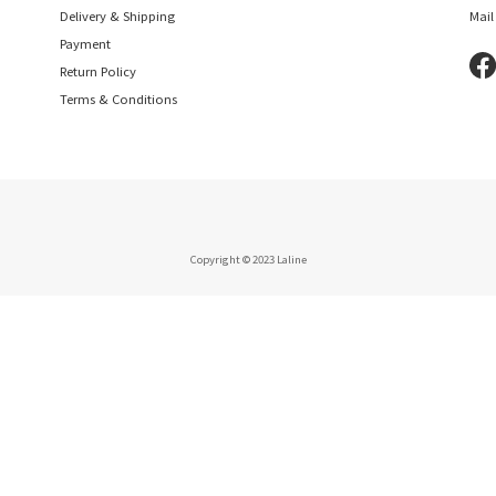
Delivery & Shipping
Mail
Payment
Return Policy
Terms & Conditions
Copyright © 2023 Laline