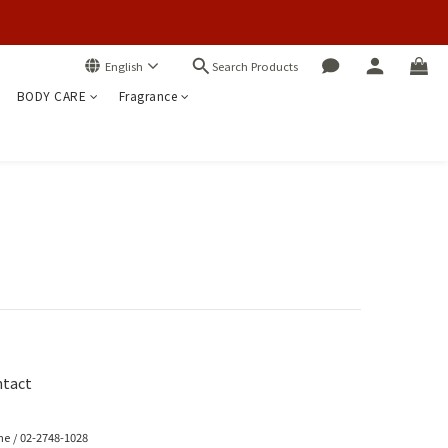
Search Products
English
BODY CARE
Fragrance
tact
e / 02-2748-1028