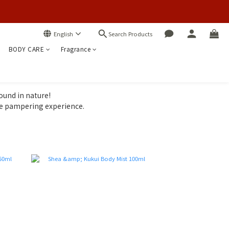
Search Products
English
BODY CARE
Fragrance
ound in nature!
le pampering experience.