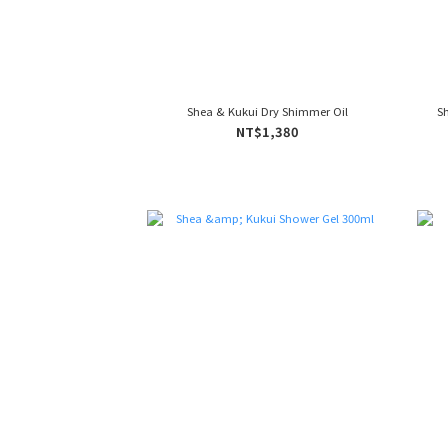
Shea & Kukui Dry Shimmer Oil
S
NT$1,380