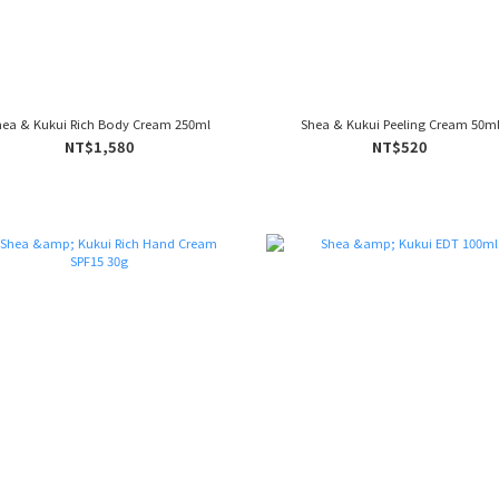
hea & Kukui Rich Body Cream 250ml
Shea & Kukui Peeling Cream 50m
NT$1,580
NT$520