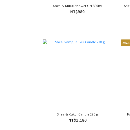
Shea & Kukui Shower Gel 300ml
She
NT$980
改版升
Shea & Kukui Candle 270 g
F
NT$1,180