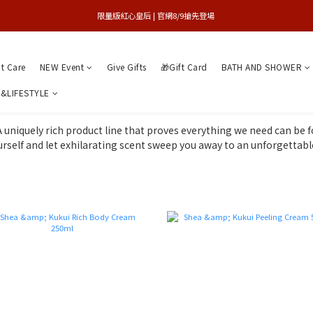
買1送1特賣會 | 台中大遠百店 / 南紡店
限量版紅心皇后 | 官網8/9搶先登場 
買1送1特賣會 | 台中大遠百店 / 南紡店
nt Care
NEW Event
Give Gifts
🎁Gift Card
BATH AND SHOWER
&LIFESTYLE
A uniquely rich product line that proves everything we need can be f
rself and let exhilarating scent sweep you away to an unforgettab