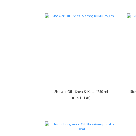
Shower Oil - Shea & Kukui 250 ml
Ric
NT$1,180