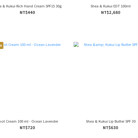
a & Kukui Rich Hand Cream SPF15 30g
Shea & Kukui EDT 100ml
NT$440
NT$2,680
級
oot Cream 100 ml - Ocean Lavender
Shea & Kukui Lip Butter SPF 30
NT$720
NT$630