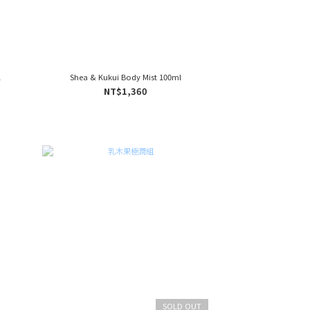
l
Shea & Kukui Body Mist 100ml
NT$1,360
SOLD OUT