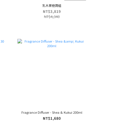
乳木果極潤組
NT$3,819
NT$4,340
Fragrance Diffuser - Shea & Kukui 200ml
NT$1,680