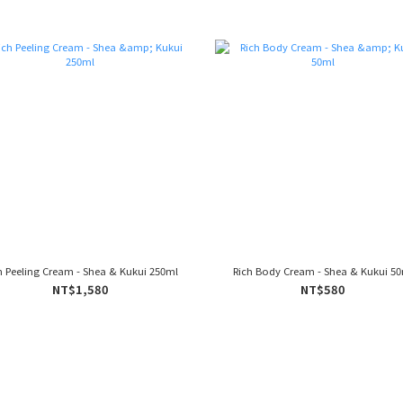
h Peeling Cream - Shea & Kukui 250ml
Rich Body Cream - Shea & Kukui 5
NT$1,580
NT$580