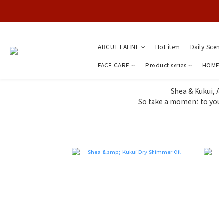
ABOUT LALINE
Hot item
Daily Sce
FACE CARE
Product series
HOME
Shea & Kukui, 
So take a moment to you