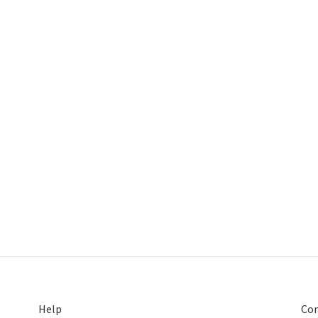
Help
Con