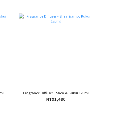
0ml
Fragrance Diffuser - Shea & Kukui 120ml
NT$1,480