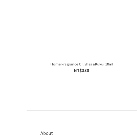
Home Fragrance Oil Shea&Kukui 10ml
NT$330
About