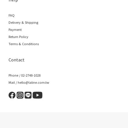
FAQ
Delivery & Shipping
Payment
Return Policy
Terms & Conditions
Contact
Phone / 02-2748-1028
Mail / hello@laline.com.tw