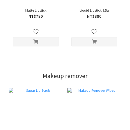
Matte Lipstick
Liquid Lipstick 8.5g
NT$780
NT$880
Makeup remover