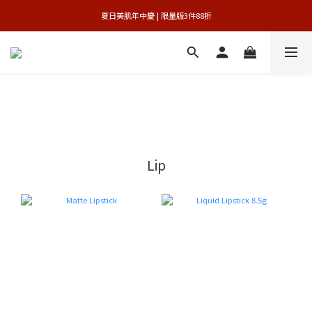
 夏日美肌年中慶 | 限量版3件88折 
官網獨享 | 滿額最高贈3件禮
官網獨享 | 滿額最高贈3件禮
Lip