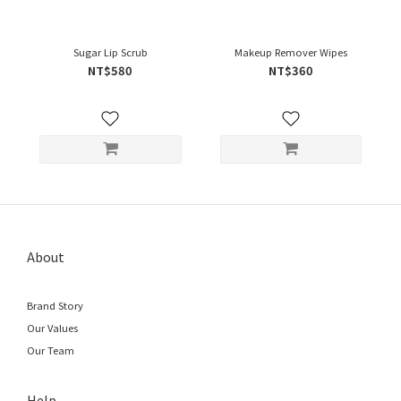
Sugar Lip Scrub
Makeup Remover Wipes
NT$580
NT$360
About
Brand Story
Our Values
Our Team
Help