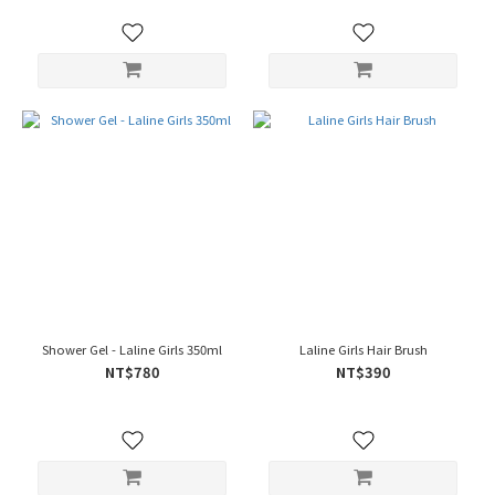
Shower Gel - Laline Girls 350ml
Laline Girls Hair Brush
NT$780
NT$390