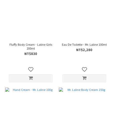
Fluffy Body Cream - Laline Girls
Eau De Toilette - Mr. Laline 100ml
200ml
NT$2,280
NT$830