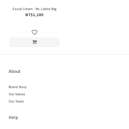
Facial Cream - Mr. Laline 90g
NT$1,180
About
Brand Story
Our Values
Our Team
Help