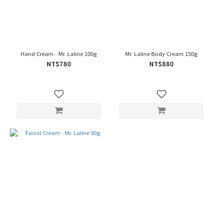
Hand Cream - Mr. Laline 100g
Mr. Laline Body Cream 150g
NT$780
NT$880