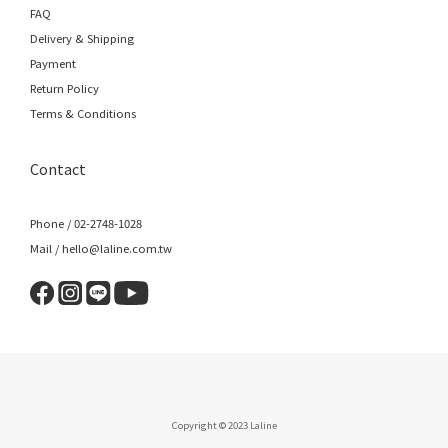
FAQ
Delivery & Shipping
Payment
Return Policy
Terms & Conditions
Contact
Phone / 02-2748-1028
Mail / hello@laline.com.tw
Copyright © 2023 Laline