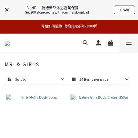
LALINE │ 頂級天然沐浴香氛保養
買1送1特賣會 | 台中大遠百店 / 南紡店
Open
Get 200 store credits with your first download
專櫃加碼活動 | 尊寵指定系列2件88折
買1送1特賣會 | 台中大遠百店 / 南紡店
限量版紅心皇后 | 官網8/9搶先登場 
買1送1特賣會 | 台中大遠百店 / 南紡店
MR. & GIRLS
Sort by
24 Items per page