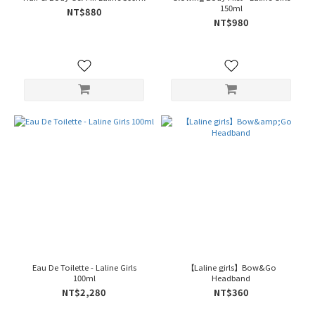
150ml
NT$880
NT$980
Eau De Toilette - Laline Girls
【Laline girls】Bow&Go
100ml
Headband
NT$2,280
NT$360