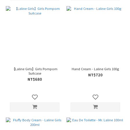
【Laline Girls】Girls Pompom
Hand Cream - Laline Girls 100g
Suitcase
NT$720
NT$680