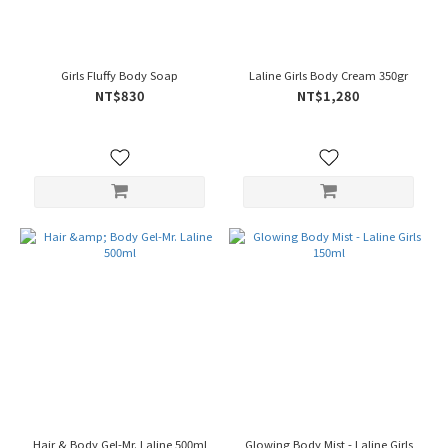
Girls Fluffy Body Soap
Laline Girls Body Cream 350gr
NT$830
NT$1,280
Hair & Body Gel-Mr. Laline 500ml
Glowing Body Mist - Laline Girls