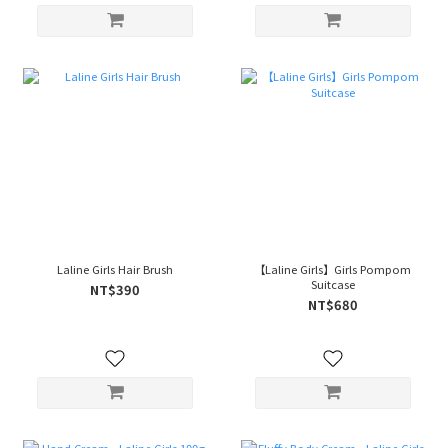
Laline Girls Hair Brush
【Laline Girls】Girls Pompom
Suitcase
NT$390
NT$680