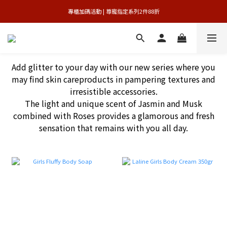
買1送1特賣會 | 台中大遠百店 / 南紡店
專櫃加碼活動 | 尊寵指定系列2件88折
限量版紅心皇后 | 官網8/9搶先登場 
買1送1特賣會 | 台中大遠百店 / 南紡店
Add glitter to your day with our new series where you
may find skin careproducts in pampering textures and
irresistible accessories.
The light and unique scent of Jasmin and Musk
combined with Roses provides a glamorous and fresh
sensation that remains with you all day.