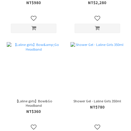
NT$980
NT$2,280
【Laline girls】Bow&Go
Shower Gel - Laline Girls 350ml
Headband
NT$780
NT$360