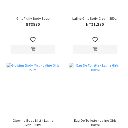
Girls Fluffy Body Soap
Laline Girls Body Cream 350gr
NT$830
NT$1,280
Glowing Body Mist - Laline
Eau De Toilette - Laline Girls
Girls 150ml
100ml