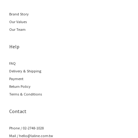
Brand Story
Our Values
Our Team
Help
FAQ
Delivery & Shipping
Payment
Return Policy
Terms & Conditions
Contact
Phone / 02-2748-1028
Mail / hello@laline.com.tw