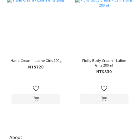
Hand Cream - Laline Girls 100g
Fluffy Body Cream - Laline
Girls 200ml
NT$720
NT$830
About