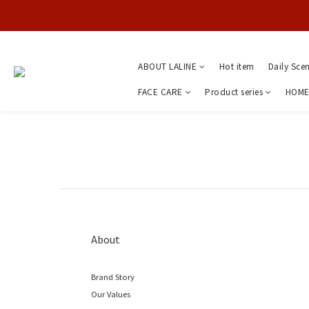
ABOUT LALINE
Hot item
Daily Sce
FACE CARE
Product series
HOME
About
Brand Story
Our Values