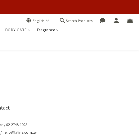
Search Products
English
BODY CARE
Fragrance
tact
e / 02-2748-1028
 / hello@laline.com.tw