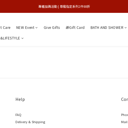
買1送1特賣會 | 台中大遠百店 / 南紡店
專櫃加碼活動 | 尊寵指定系列2件88折
限量版紅心皇后 | 官網8/9搶先登場 
nt Care
NEW Event
Give Gifts
🎁Gift Card
BATH AND SHOWER
買1送1特賣會 | 台中大遠百店 / 南紡店
&LIFESTYLE
Help
Con
FAQ
Phon
Delivery & Shipping
Mail