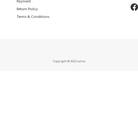
Payment
Return Policy
Terms & Conditions
Copyright © 2023 Laline