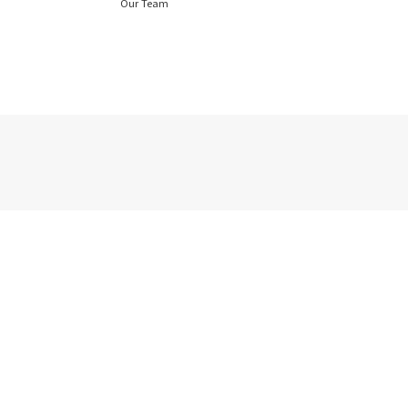
Our Team