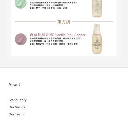
About
Brand Story
Our Values
Our Team