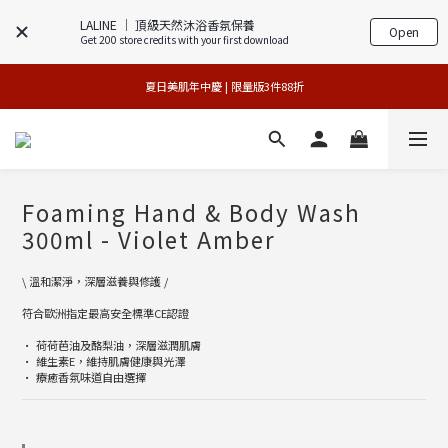
LALINE │ 頂級天然沐浴香氛保養
Open
Get 200 store credits with your first download
專櫃加碼活動 | 舊包裝限時限量5折搶購
 夏日美肌年中慶 | 限量版3件88折 
官網獨享 | 滿額最高贈3件禮
官網獨享 | 滿額最高贈3件禮
Foaming Hand & Body Wash
300ml - Violet Amber
\ 溫和潔淨，深層滋養與修護 /
符合歐洲指定最高安全標準CE認證
• 荷荷芭油及酪梨油，深層滋潤肌膚
• 維生素E，維持肌膚健康與光澤
• 療癒香氛味道自由選擇