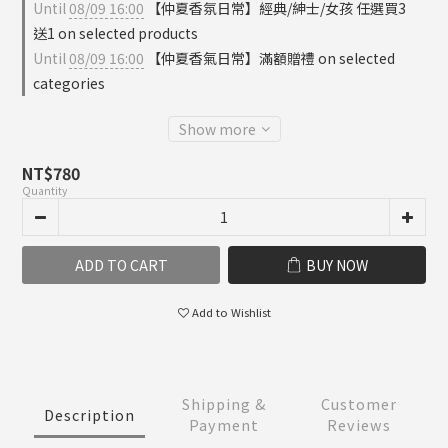
Until
08/09 16:00
【仲夏香氛日常】經典/紳士/女孩 任選買3
送1 on selected products
Until
08/09 16:00
【仲夏香氣日常】滿額贈禮 on selected
categories
Show more
NT$780
Quantity
ADD TO CART
BUY NOW
Add to Wishlist
Shipping &
Customer
Description
Payment
Reviews