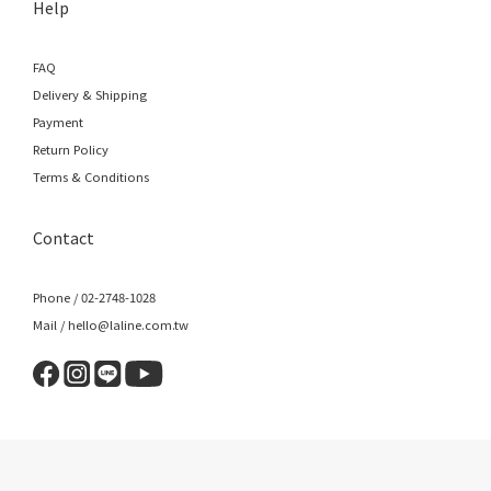
Help
FAQ
Delivery & Shipping
Payment
Return Policy
Terms & Conditions
Contact
Phone / 02-2748-1028
Mail / hello@laline.com.tw