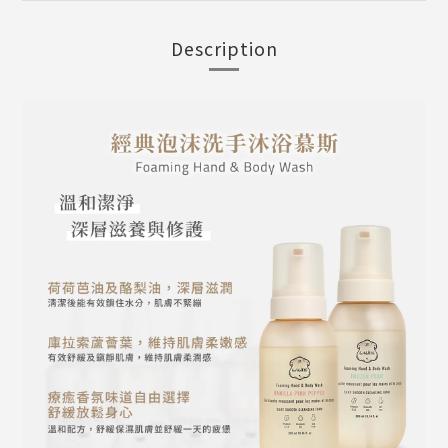
Description