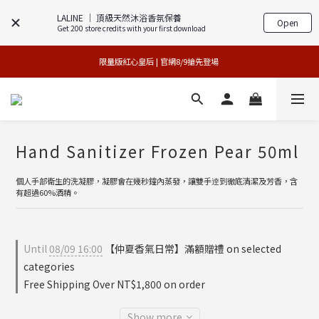
LALINE │ 頂級天然沐浴香氛保養
Open
Get 200 store credits with your first download
專櫃加碼活動 | 尊寵指定系列2件88折
買1送1特賣會 | 台中大遠百店 / 南紡店
限量版紅心皇后 | 官網8/9搶先登場 
買1送1特賣會 | 台中大遠百店 / 南紡店
Hand Sanitizer Frozen Pear 50ml
個人手部衛生的洗凝膠，凝膠會在幾秒鐘內蒸發，讓雙手逹到徹底清潔及芳香，含
有超過60%酒精。
Until
08/09 16:00
【仲夏香氣日常】滿額贈禮 on selected
categories
Free Shipping Over NT$1,800 on order
Show more