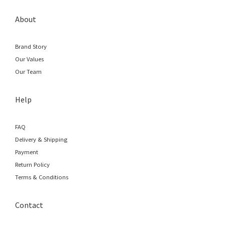
About
Brand Story
Our Values
Our Team
Help
FAQ
Delivery & Shipping
Payment
Return Policy
Terms & Conditions
Contact