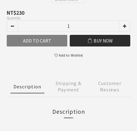
NT$230
Quantity
ADD TO CART
BUY NOW
Add to Wishlist
Shipping &
Customer
Description
Payment
Reviews
Description