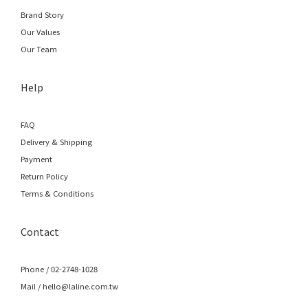
Brand Story
Our Values
Our Team
Help
FAQ
Delivery & Shipping
Payment
Return Policy
Terms & Conditions
Contact
Phone / 02-2748-1028
Mail / hello@laline.com.tw