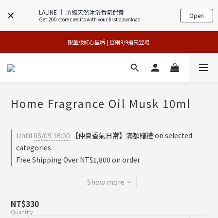
LALINE │ 頂級天然沐浴香氛保養
Open
Get 200 store credits with your first download
專櫃加碼活動 | 尊寵指定系列2件88折
買1送1特賣會 | 台中大遠百店 / 南紡店
限量版紅心皇后 | 官網8/9搶先登場 
買1送1特賣會 | 台中大遠百店 / 南紡店
Home Fragrance Oil Musk 10ml
Until
08/09 16:00
【仲夏香氣日常】滿額贈禮 on selected
categories
Free Shipping Over NT$1,800 on order
Show more
NT$330
Quantity