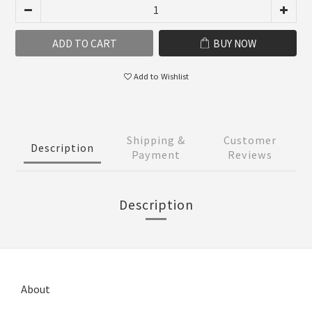
ADD TO CART
BUY NOW
Add to Wishlist
Shipping &
Customer
Description
Payment
Reviews
Description
About