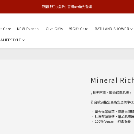
買1送1特賣會 | 台中大遠百店 / 南紡店
限量版紅心皇后 | 官網8/9搶先登場 
買1送1特賣會 | 台中大遠百店 / 南紡店
nt Care
NEW Event
Give Gifts
🎁Gift Card
BATH AND SHOWER
&LIFESTYLE
Mineral Ri
\ 抗老呵護，緊緻保濕肌膚 /
符合歐洲指定最高安全標準C
• 黃金海藻精華，深層滋潤
• 杜氏鹽藻精華，增加肌膚
• 100% Vegan，純素保養