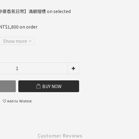
夏香氣日常】滿額贈禮 on selected
 NT$1,800 on order
Show more
BUY NOW
Add to Wishlist
Customer Reviews