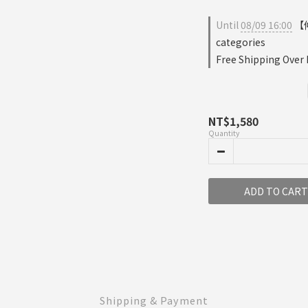
Until
08/09 16:00
【仲
categories
Free Shipping Over
NT$1,580
Quantity
ADD TO CART
Shipping & Payment