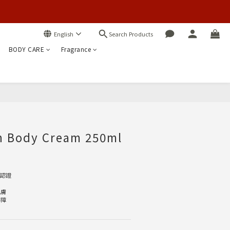
Search Products
English
BODY CARE
Fragrance
BUY NOW
ch Body Cream 250ml
E認證
肌膚
屏障