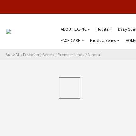
ABOUT LALINE
Hot item
Daily Sce
FACE CARE
Product series
HOME
View All
/
Discovery Series
/
Premium Lines
/
Mineral