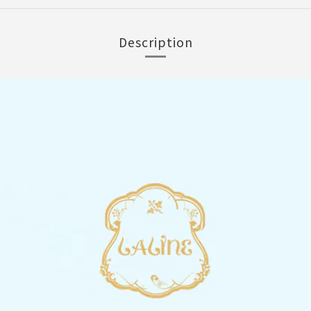
Description