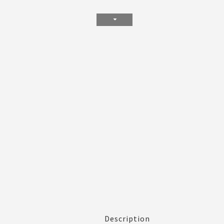
Description