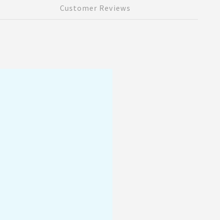
Customer Reviews