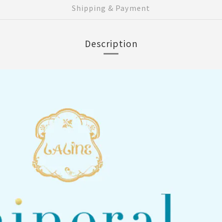
Shipping & Payment
Description