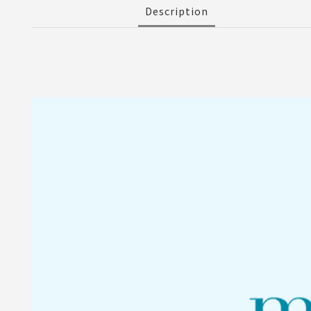
Description