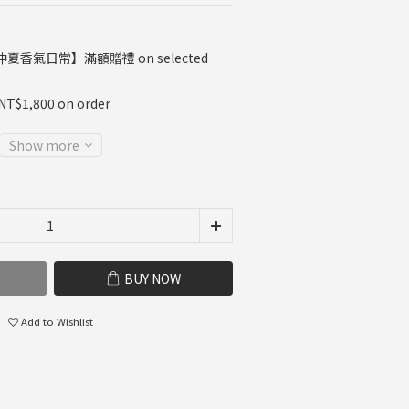
夏香氣日常】滿額贈禮 on selected
 NT$1,800 on order
Show more
BUY NOW
Add to Wishlist