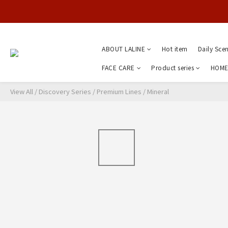
ABOUT LALINE
Hot item
Daily Sce
FACE CARE
Product series
HOME
View All
/
Discovery Series
/
Premium Lines
/
Mineral