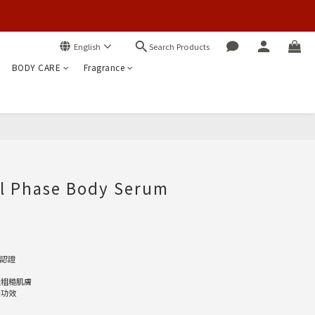
Search Products
English
BODY CARE
Fragrance
BUY NOW
al Phase Body Serum
E認證
及粗糙肌膚
緩功效