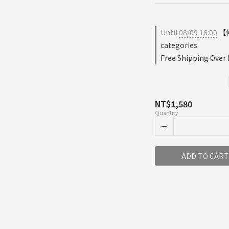
Until
08/09 16:00
【仲
categories
Free Shipping Over
NT$1,580
Quantity
ADD TO CART