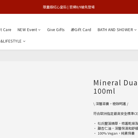
買1送1特賣會 | 台中大遠百店 / 南紡店
限量版紅心皇后 | 官網8/9搶先登場 
買1送1特賣會 | 台中大遠百店 / 南紡店
nt Care
NEW Event
Give Gifts
🎁Gift Card
BATH AND SHOWER
&LIFESTYLE
Mineral Du
100ml
\ 深層滋養，極致呵護 /
符合歐洲指定最高安全標準C
• 杜氏鹽藻精華，修護乾燥
• 甜杏仁油，深層保濕和舒
• 100% Vegan，純素保養