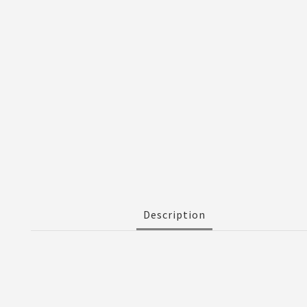
Description