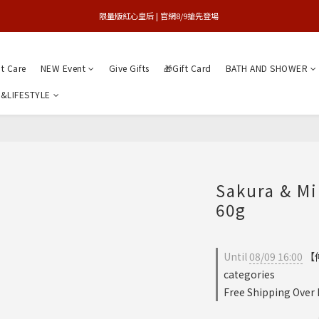
買1送1特賣會 | 台中大遠百店 / 南紡店
限量版紅心皇后 | 官網8/9搶先登場 
買1送1特賣會 | 台中大遠百店 / 南紡店
nt Care
NEW Event
Give Gifts
🎁Gift Card
BATH AND SHOWER
&LIFESTYLE
Sakura & M
60g
Until
08/09 16:00
【仲
categories
Free Shipping Over