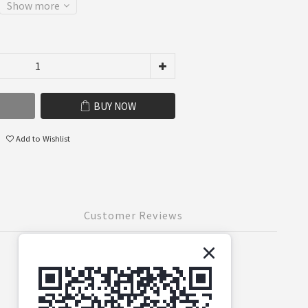
Show more
BUY NOW
Add to Wishlist
Customer Reviews