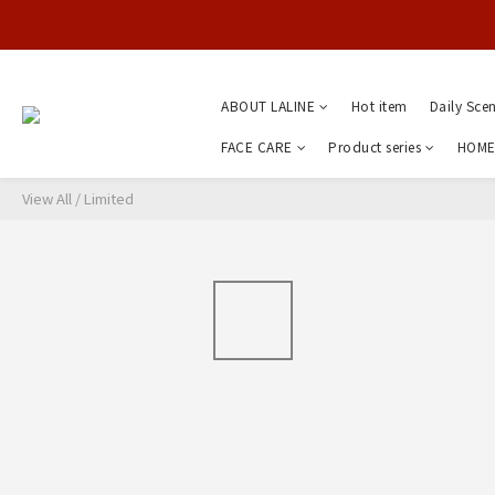
ABOUT LALINE
Hot item
Daily Sce
FACE CARE
Product series
HOME
View All
/
Limited