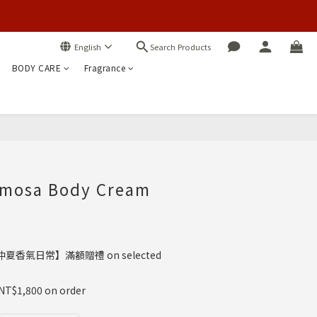
Search Products
English
BODY CARE
Fragrance
BUY NOW
imosa Body Cream
夏香氣日常】滿額贈禮 on selected
 NT$1,800 on order