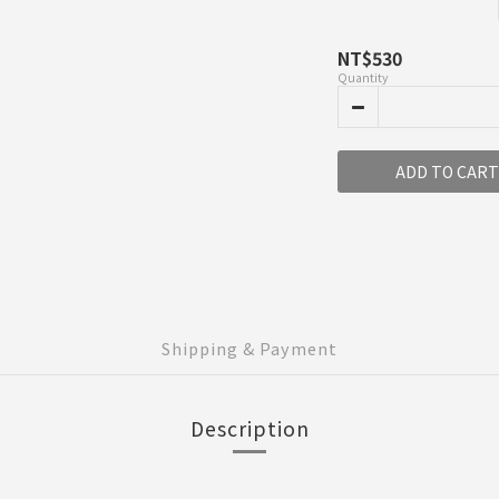
NT$530
Quantity
ADD TO CART
Shipping & Payment
Description