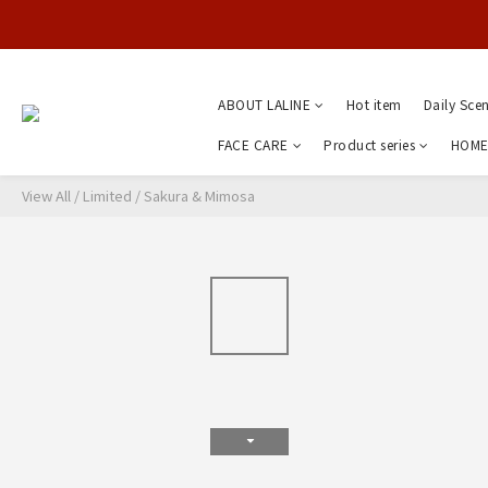
ABOUT LALINE
Hot item
Daily Sce
FACE CARE
Product series
HOME
View All
/
Limited
/
Sakura & Mimosa