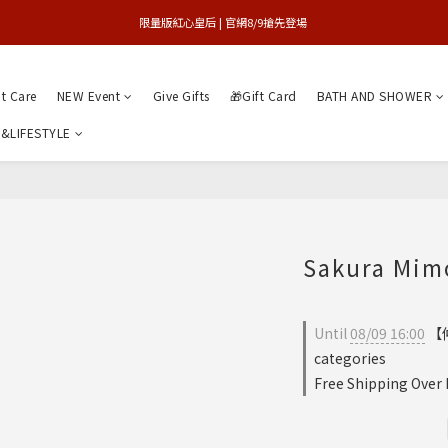
買1送1特賣會 | 台中大遠百店 / 南紡店
限量版紅心皇后 | 官網8/9搶先登場 
買1送1特賣會 | 台中大遠百店 / 南紡店
nt Care
NEW Event
Give Gifts
🎁Gift Card
BATH AND SHOWER
&LIFESTYLE
Sakura Mimo
Until
08/09 16:00
【仲
categories
Free Shipping Over