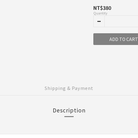
NT$380
Quantity
ADD TO CART
Shipping & Payment
Description