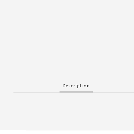
Description