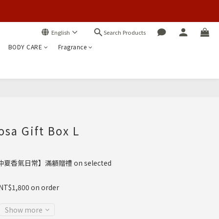
Search Products
English
BODY CARE
Fragrance
BUY NOW
sa Gift Box L
夏香氣日常】滿額贈禮 on selected
 NT$1,800 on order
Show more