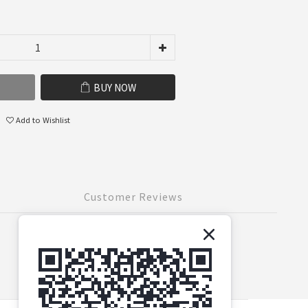
BUY NOW
Add to Wishlist
Customer Reviews