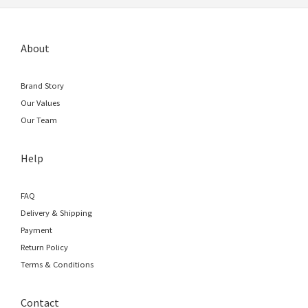
About
Brand Story
Our Values
Our Team
Help
FAQ
Delivery & Shipping
Payment
Return Policy
Terms & Conditions
Contact