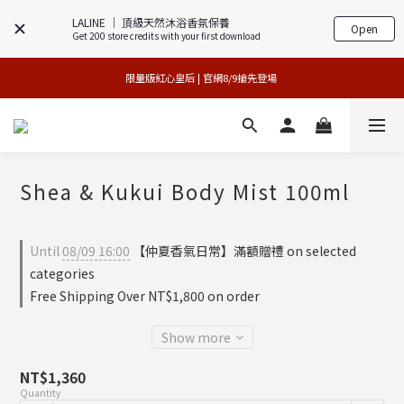
LALINE │ 頂級天然沐浴香氛保養
Open
Get 200 store credits with your first download
專櫃加碼活動 | 尊寵指定系列2件88折
買1送1特賣會 | 台中大遠百店 / 南紡店
限量版紅心皇后 | 官網8/9搶先登場 
買1送1特賣會 | 台中大遠百店 / 南紡店
Shea & Kukui Body Mist 100ml
Until
08/09 16:00
【仲夏香氣日常】滿額贈禮 on selected
categories
Free Shipping Over NT$1,800 on order
Show more
NT$1,360
Quantity