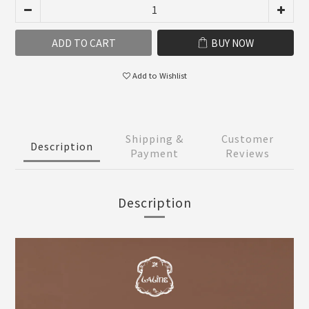
ADD TO CART
BUY NOW
Add to Wishlist
Shipping &
Customer
Description
Payment
Reviews
Description