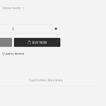
Show more
BUY NOW
Add to Wishlist
Customer Reviews