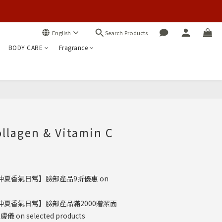
Search Products
English
BODY CARE
Fragrance
BUY NOW
ollagen & Vitamin C
仲夏香氣日常】臉部產品9折優惠 on
仲夏香氣日常】臉部產品滿2000贈潔面
on selected products