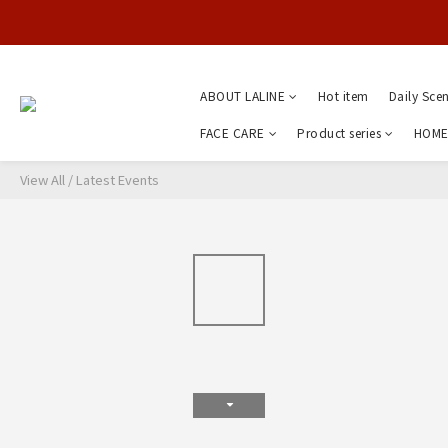
ABOUT LALINE
Hot item
Daily Sce
FACE CARE
Product series
HOME
View All
/
Latest Events