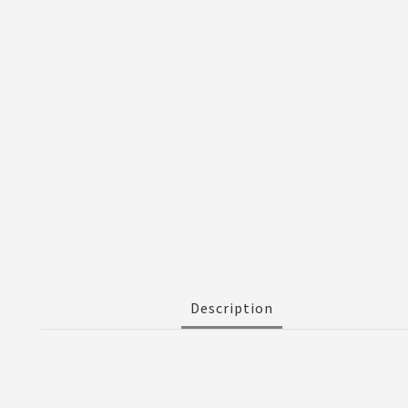
Description