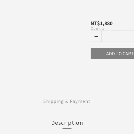
NT$1,880
Quantity
ADD TO CART
Shipping & Payment
Description