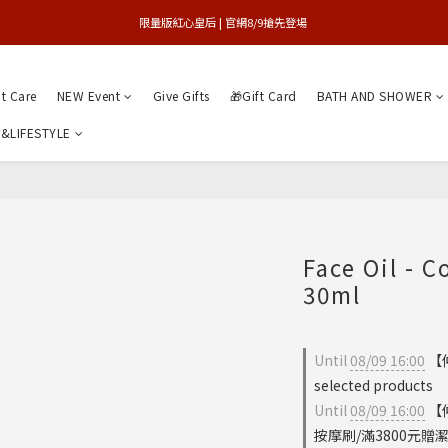
買1送1特賣會 | 台中大遠百店 / 南紡店
限量版紅心皇后 | 官網8/9搶先登場 
買1送1特賣會 | 台中大遠百店 / 南紡店
nt Care
NEW Event
Give Gifts
🎁Gift Card
BATH AND SHOWER
&LIFESTYLE
Face Oil - C
30ml
Until
08/09 16:00
【
selected products
Until
08/09 16:00
【
按摩刷/滿3800元贈潔膚儀 