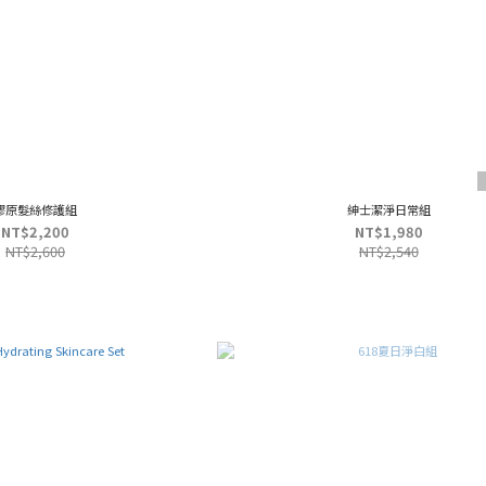
膠原髮絲修護組
紳士潔淨日常組
NT$2,200
NT$1,980
NT$2,600
NT$2,540