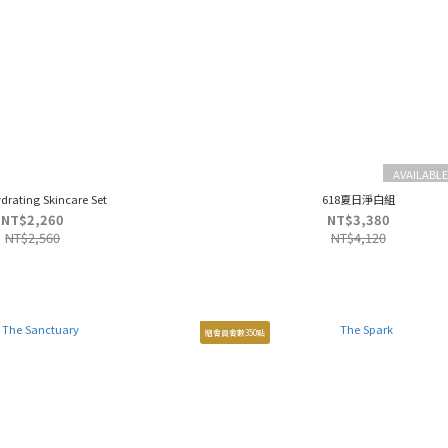
AVAILABLE
ydrating Skincare Set
618夏日淨白組
NT$2,260
NT$3,380
NT$2,560
NT$4,120
贈會員會數350點