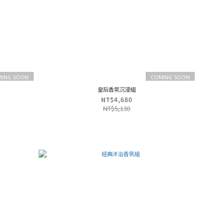
MING SOON
COMING SOON
皇后香氛沉浸組
NT$4,680
NT$5,130