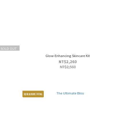
SOLD OUT
Glow-Enhancing Skincare Kit
NT$2,260
NT$2,560
贈會員會數2400點