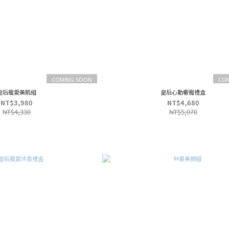
COMING SOON
CO
皇后寵愛美肌組
皇后心動奢寵禮盒
NT$3,980
NT$4,680
NT$4,330
NT$5,070