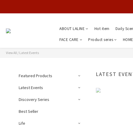
ABOUT LALINE
Hot item
Daily Sce
FACE CARE
Product series
HOME
View All
/
Latest Events
LATEST EVEN
Featured Products
Latest Events
Discovery Series
Best Seller
Life