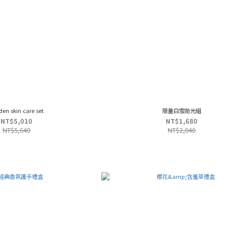
den skin care set
限量白雪拋光組
NT$5,010
NT$1,680
NT$5,640
NT$2,040