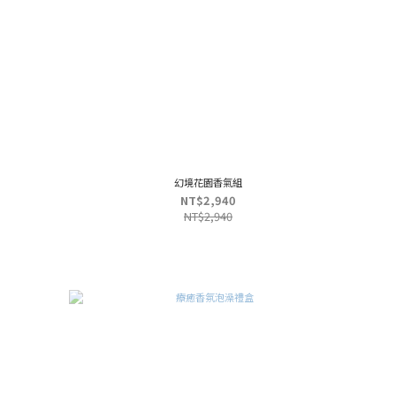
幻境花園香氣組
NT$2,940
NT$2,940