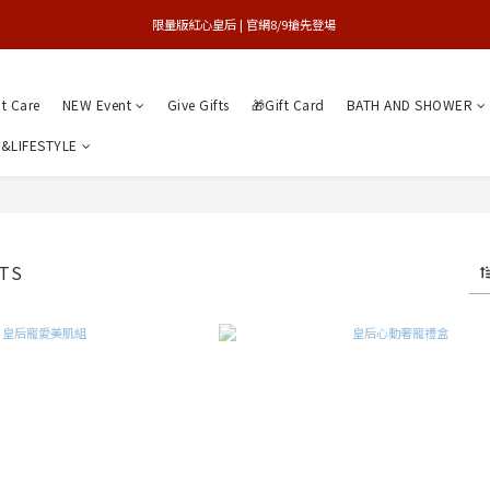
買1送1特賣會 | 台中大遠百店 / 南紡店
限量版紅心皇后 | 官網8/9搶先登場 
買1送1特賣會 | 台中大遠百店 / 南紡店
nt Care
NEW Event
Give Gifts
🎁Gift Card
BATH AND SHOWER
&LIFESTYLE
TS