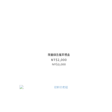
限量版含羞草禮盒
NT$2,000
NT$2,300