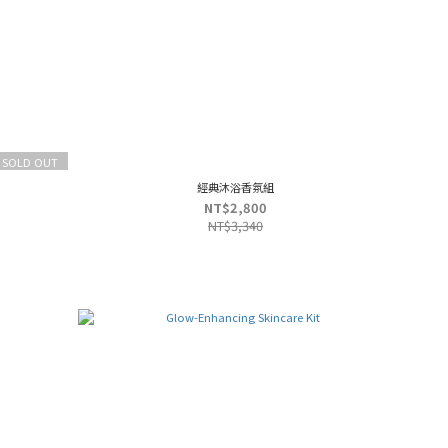
SOLD OUT
經典沐浴香氛組
NT$2,800
NT$3,340