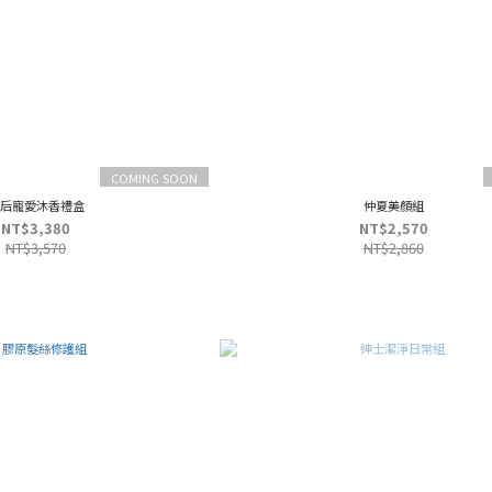
COMING SOON
后寵愛沐香禮盒
仲夏美顏組
NT$3,380
NT$2,570
NT$3,570
NT$2,860