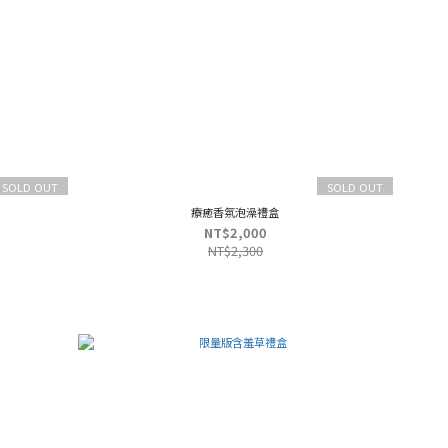
SOLD OUT
SOLD OUT
療癒香氛泡澡禮盒
NT$2,000
NT$2,300