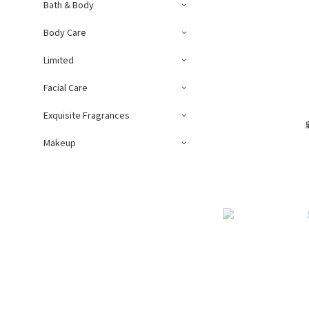
Bath & Body
Body Care
Limited
Facial Care
Exquisite Fragrances
Makeup