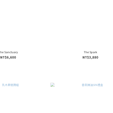
The Sanctuary
The Spark
NT$6,600
NT$3,880