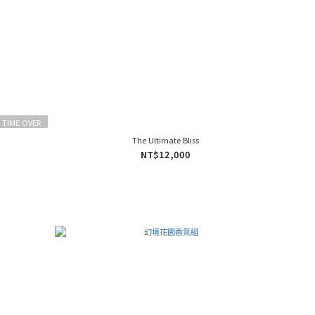
 TIME OVER
The Ultimate Bliss
NT$12,000