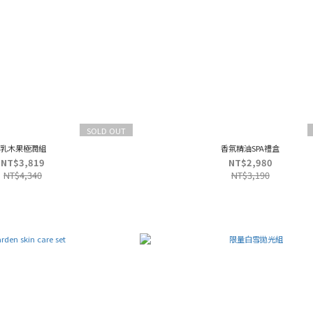
SOLD OUT
乳木果極潤組
香氛精油SPA禮盒
NT$3,819
NT$2,980
NT$4,340
NT$3,190