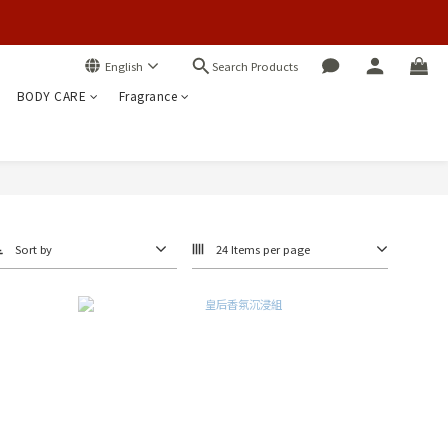
Search Products
English
BODY CARE
Fragrance
Sort by
24 Items per page