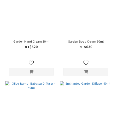
Garden Hand Cream 30ml
Garden Body Cream 60ml
NT$520
NT$630