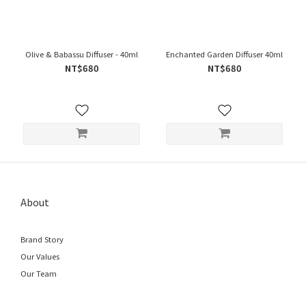
Olive & Babassu Diffuser - 40ml
Enchanted Garden Diffuser 40ml
NT$680
NT$680
About
Brand Story
Our Values
Our Team