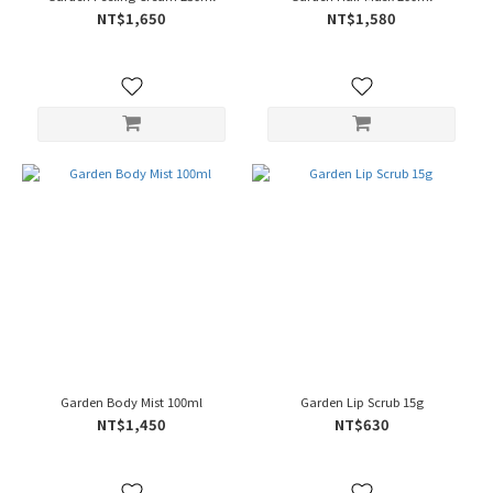
NT$1,650
NT$1,580
Garden Body Mist 100ml
Garden Lip Scrub 15g
NT$1,450
NT$630