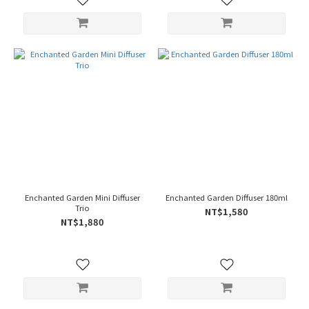
Enchanted Garden Mini Diffuser
Enchanted Garden Diffuser 180ml
Trio
NT$1,580
NT$1,880