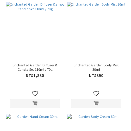
Enchanted Garden Diffuser &
Enchanted Garden Body Mist
Candle Set 110ml / 70g
30ml
NT$1,880
NT$890