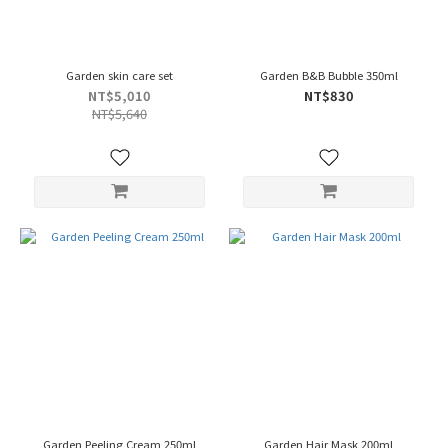
Garden skin care set
Garden B&B Bubble 350ml
NT$5,010
NT$830
NT$5,640
Garden Peeling Cream 250ml
Garden Hair Mask 200ml