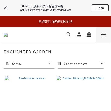
LALINE │ 頂級天然沐浴香氛保養
Open
Get 200 store credits with your first download
官網獨享 | 滿額最高贈3件禮
官網獨享 | 滿額最高贈3件禮
專櫃加碼活動 | 舊包裝限時限量5折搶購
 夏日美肌年中慶 | 限量版3件88折 
ENCHANTED GARDEN
官網獨享 | 滿額最高贈3件禮
Sort by
24 Items per page