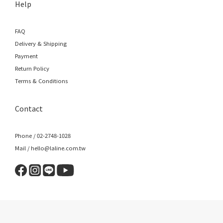
Help
FAQ
Delivery & Shipping
Payment
Return Policy
Terms & Conditions
Contact
Phone / 02-2748-1028
Mail / hello@laline.com.tw