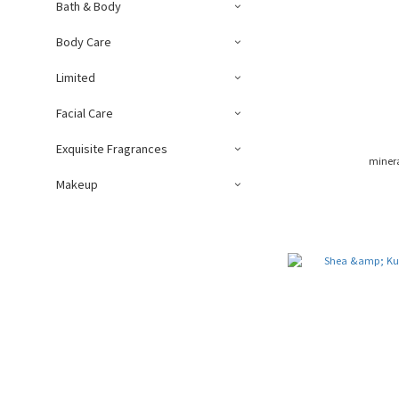
Bath & Body
Body Care
Limited
Facial Care
Exquisite Fragrances
miner
Makeup