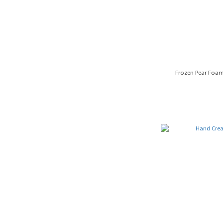
Frozen Pear Foa