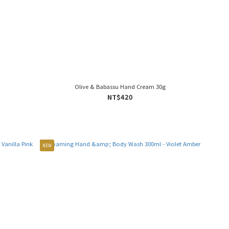
Olive & Babassu Hand Cream 30g
NT$420
NEW