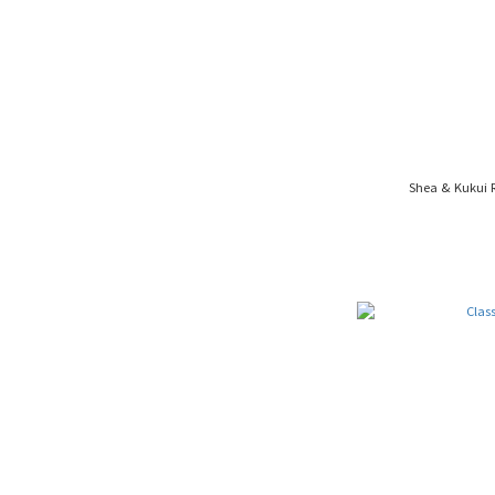
Shea & Kukui 