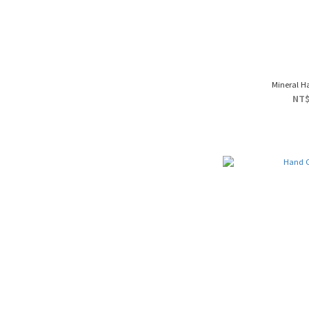
Mineral H
NT$