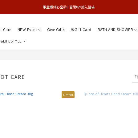
買1送1特賣會 | 台中大遠百店 / 南紡店
限量版紅心皇后 | 官網8/9搶先登場 
買1送1特賣會 | 台中大遠百店 / 南紡店
nt Care
NEW Event
Give Gifts
🎁Gift Card
BATH AND SHOWER
&LIFESTYLE
OOT CARE
Limited