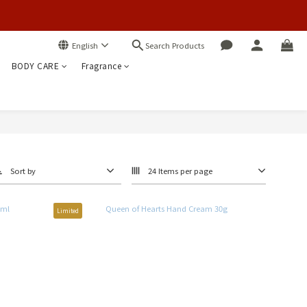
Search Products
English
BODY CARE
Fragrance
Sort by
24 Items per page
Limited