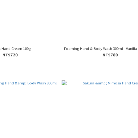
ic Hand Cream 100g
Foaming Hand & Body Wash 300ml - Vanilla 
NT$720
NT$780