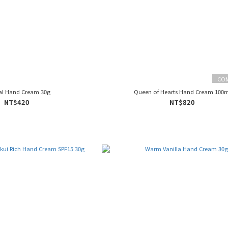
CO
al Hand Cream 30g
Queen of Hearts Hand Cream 100m
NT$420
NT$820