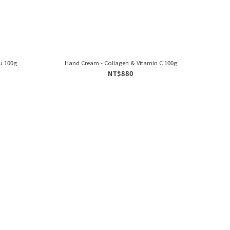
u 100g
Hand Cream - Collagen & Vitamin C 100g
NT$880