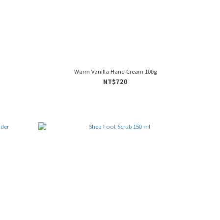
Warm Vanilla Hand Cream 100g
NT$720