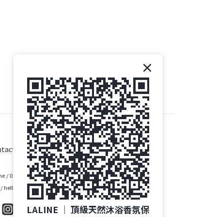
tact
e / 02-2748-1028
 / hello@laline.com.tw
LALINE │ 頂級天然沐浴香氛保