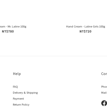
am - Mr. Laline 100g
Hand Cream - Laline Girls 100g
NT$780
NT$720
Help
Con
FAQ
Phon
Delivery & Shipping
Mail
Payment
Return Policy