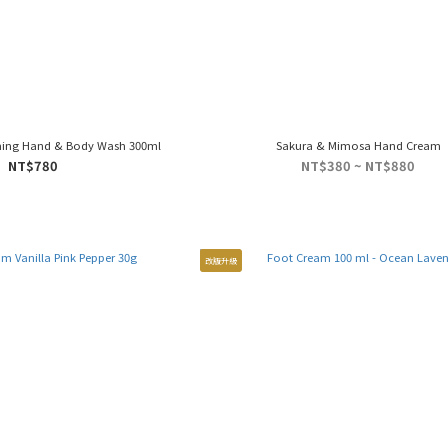
ming Hand & Body Wash 300ml
Sakura & Mimosa Hand Cream
NT$780
NT$380 ~ NT$880
改版升級