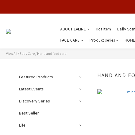
ABOUT LALINE
Hot item
Daily Sce
FACE CARE
Product series
HOME
View All
/
Body Care
/
Hand and foot care
HAND AND F
Featured Products
Latest Events
Discovery Series
Best Seller
Life