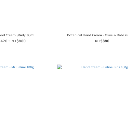
and Cream 30ml/100ml
Botanical Hand Cream - Olive & Babass
420 ~ NT$880
NT$880