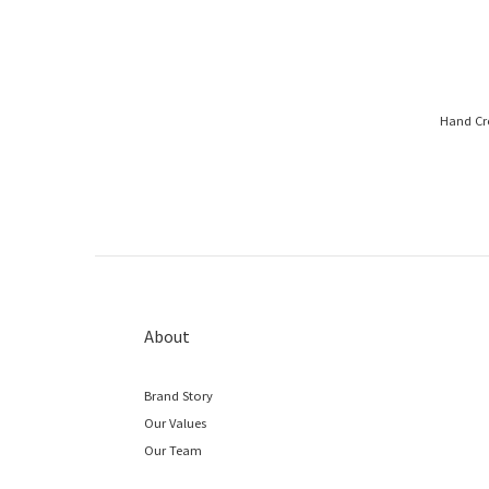
Hand Cre
About
Brand Story
Our Values
Our Team