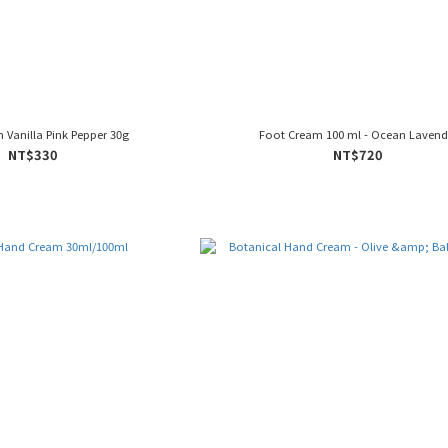
Vanilla Pink Pepper 30g
Foot Cream 100 ml - Ocean Lavend
NT$330
NT$720