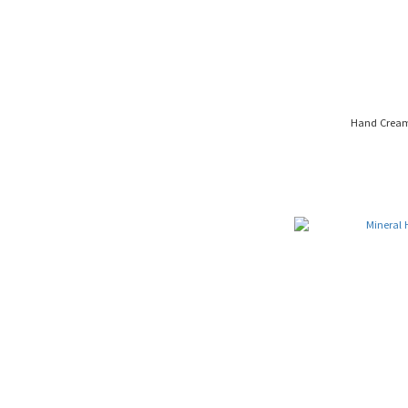
Hand Cream 