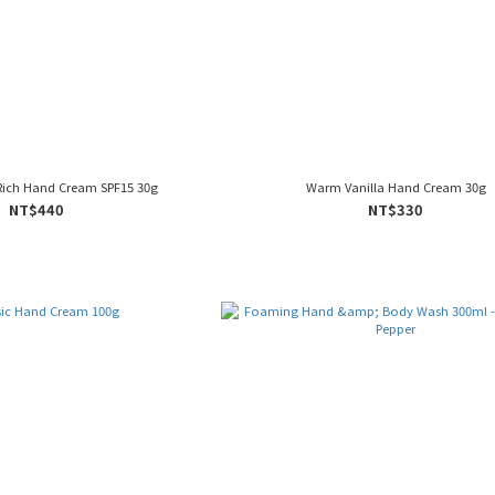
Rich Hand Cream SPF15 30g
Warm Vanilla Hand Cream 30g
NT$440
NT$330