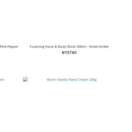
Pink Pepper
Foaming Hand & Body Wash 300ml - Violet Amber
NT$780