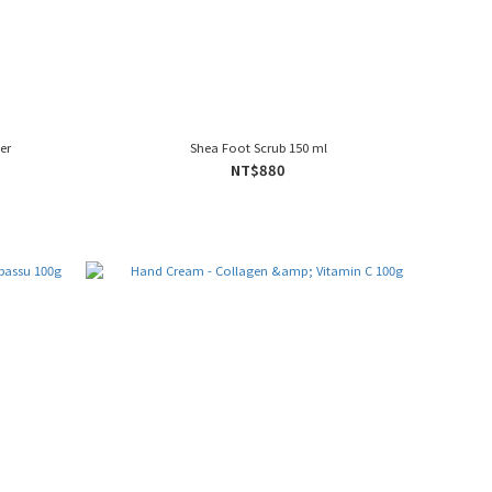
er
Shea Foot Scrub 150 ml
NT$880