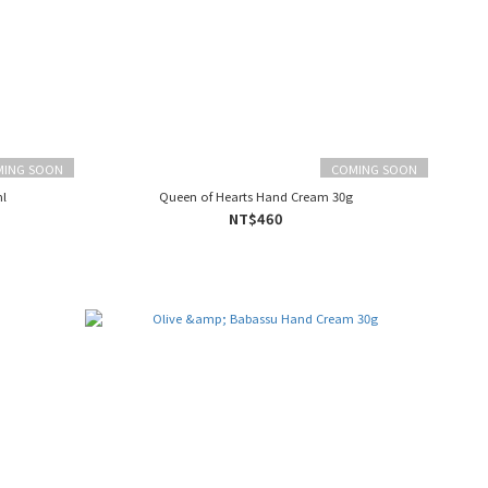
MING SOON
COMING SOON
l
Queen of Hearts Hand Cream 30g
NT$460